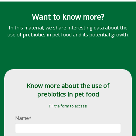
Want to know more?
In this material, we share interesting data about the
use of prebiotics in pet food and its potential growth.
Know more about the use of
prebiotics in pet food
Fill the form to access!
Name*