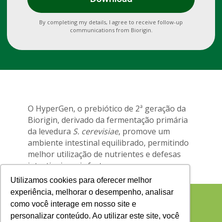
By completing my details, I agree to receive follow-up
communications from Biorigin.
O HyperGen, o prebiótico de 2ª geração da
Biorigin, derivado da fermentação primária
da levedura
S. cerevisiae
, promove um
ambiente intestinal equilibrado, permitindo
melhor utilização de nutrientes e defesas
intestinais mais fortes.
Utilizamos cookies para oferecer melhor
experiência, melhorar o desempenho, analisar
como você interage em nosso site e
personalizar conteúdo. Ao utilizar este site, você
Contate nossa equipe