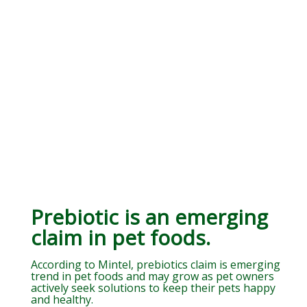
Prebiotic is an emerging
claim in pet foods.
According to Mintel, prebiotics claim is emerging
trend in pet foods and may grow as pet owners
actively seek solutions to keep their pets happy
and healthy.