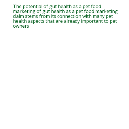
The potential of gut health as a pet food
marketing of gut health as a pet food marketing
claim stems from its connection with many pet
health aspects that are already important to pet
owners
Agregue valor às formulações de
alimento para pet incluindo
HyperGen!