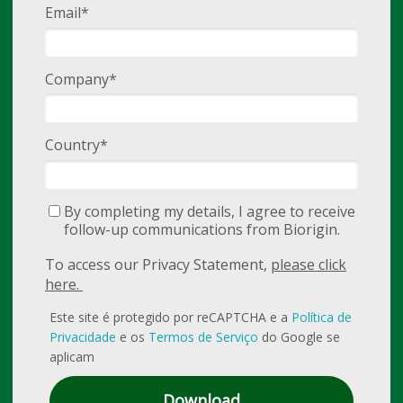
Email*
Company*
Country*
By completing my details, I agree to receive
follow-up communications from Biorigin.
To access our Privacy Statement,
please click
here.
Este site é protegido por reCAPTCHA e a
Política de
Privacidade
e os
Termos de Serviço
do Google se
aplicam
Download